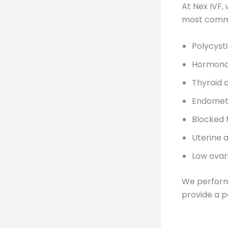
At Nex IVF,
most common
Polycyst
Hormona
Thyroid 
Endometr
Blocked 
Uterine 
Low ovar
We perform 
provide a p