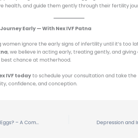
e health, and guide them gently through their fertility jou
 Journey Early — With Nex IVF Patna
omen ignore the early signs of infertility until it’s too la
tna
, we believe in acting early, treating gently, and giving
best chance at motherhood.
ex IVF today
to schedule your consultation and take the f
ity, confidence, and conception.
Can I Freeze My Eggs? – A Complete Guide by Nex IVF Patna