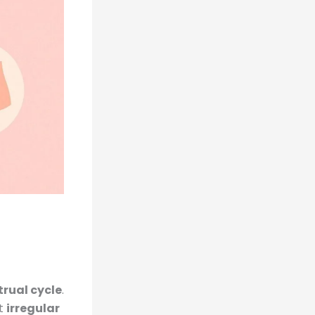
trual cycle
.
st
irregular