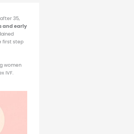
fter 35,
s and early
lained
 first step
oung women
x IVF.