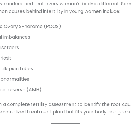
 we understand that every woman’s body is different. Som
 causes behind infertility in young women include:
ic Ovary Syndrome (PCOS)
l imbalances
disorders
iosis
fallopian tubes
abnormalities
ian reserve (AMH)
a complete fertility assessment to identify the root ca
ersonalized treatment plan that fits your body and goals.