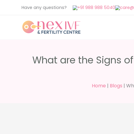
Skip
Have any questions?
+91 988 988 5040
care@n
to
content
What are the Signs of
Home
|
Blogs
|
Wha