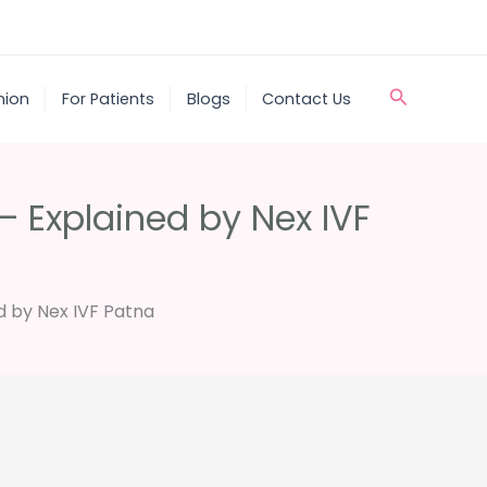
Search
nion
For Patients
Blogs
Contact Us
– Explained by Nex IVF
d by Nex IVF Patna