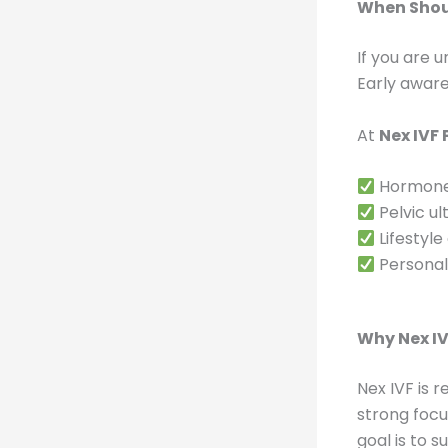
When Shoul
If you are 
Early awar
At
Nex IVF
Hormone 
Pelvic ul
Lifestyle
Personali
Why Nex IV
Nex IVF is 
strong foc
goal is to 