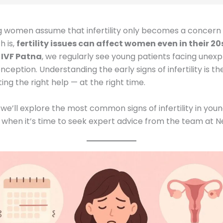
 women assume that infertility only becomes a concern a
h is,
fertility issues can affect women even in their 20
 IVF Patna
, we regularly see young patients facing unexp
nception. Understanding the early signs of infertility is the
ing the right help — at the right time.
g, we’ll explore the most common signs of infertility in y
 when it’s time to seek expert advice from the team at Ne