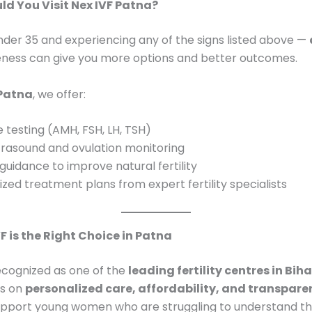
d You Visit Nex IVF Patna?
under 35 and experiencing any of the signs listed above —
eness can give you more options and better outcomes.
 Patna
, we offer:
testing (AMH, FSH, LH, TSH)
trasound and ovulation monitoring
 guidance to improve natural fertility
zed treatment plans from expert fertility specialists
F is the Right Choice in Patna
recognized as one of the
leading fertility centres in Biha
us on
personalized care, affordability, and transpare
support young women who are struggling to understand th