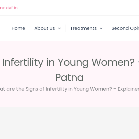
exivf.in
Home
About Us
Treatments
Second Opi
 Infertility in Young Women? 
Patna
t are the Signs of Infertility in Young Women? – Explaine