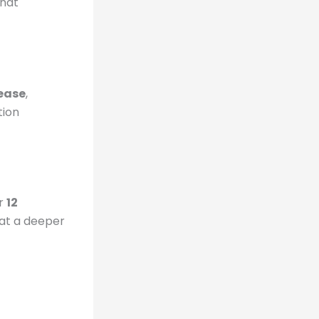
that
ease
,
tion
or
12
that a deeper