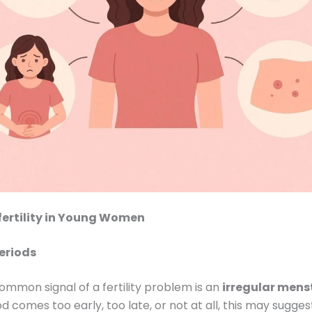
nfertility in Young Women
Periods
mmon signal of a fertility problem is an
irregular mens
od comes too early, too late, or not at all, this may sugge