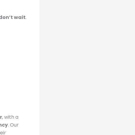
don’t wait
.
r
, with a
ncy
. Our
eir