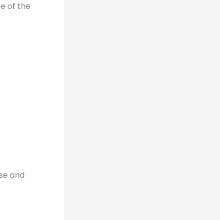
e of the
use and