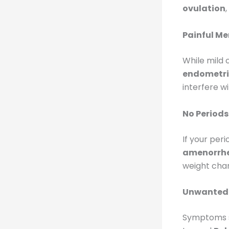
ovulation
Painful Me
While mild
endometri
interfere wit
No Periods
If your per
amenorrh
weight chan
Unwanted 
Symptoms 