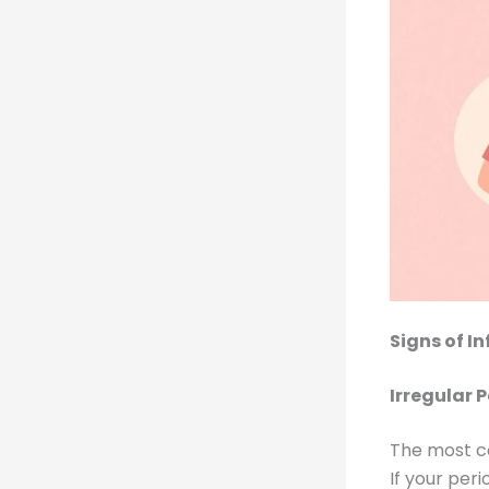
Signs of I
Irregular 
The most co
If your peri