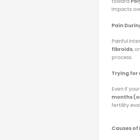
toward
Pol
impacts ovul
Pain Durin
Painful int
fibroids
, o
process.
Trying for
Even if you
months (or
fertility ev
Causes of 