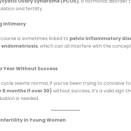
ycystic Ovary Syndrome (PCOS)
, a hormonal disorder 
ation and fertility.
g Intimacy
ercourse is sometimes linked to
pelvic inflammatory dis
r
endometriosis
, which can all interfere with the concep
 a Year Without Success
r cycle seems normal, if you’ve been trying to conceive f
 6 months if over 30)
without success, it’s a valid sign 
aluation is needed.
Infertility in Young Women