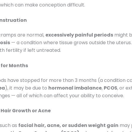
, which can make conception difficult.
nstruation
 cramps are normal,
excessively painful periods
might be
osis
— a condition where tissue grows outside the uterus.
h fertility if left untreated.
 for Months
iods have stopped for more than 3 months (a condition ca
ea
), it may be due to
hormonal imbalance
,
PCOS
, or e
ges — all of which can affect your ability to conceive.
Hair Growth or Acne
such as
facial hair, acne, or sudden weight gain
may 