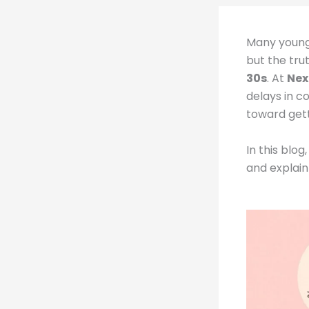
Many young
but the trut
30s
. At
Nex
delays in co
toward gett
In this blo
and explain