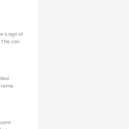
 a sign of
 This can
lled
xtreme
point