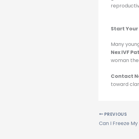
reproductiv
Start Your
Many young w
Nex IVF Pa
woman the 
Contact N
toward clar
PREVIOUS