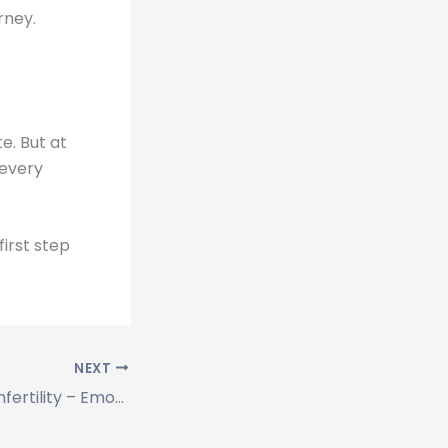
rney.
te. But at
 every
irst step
NEXT
Depression and Infertility – Emotional Healing with Nex IVF Patna